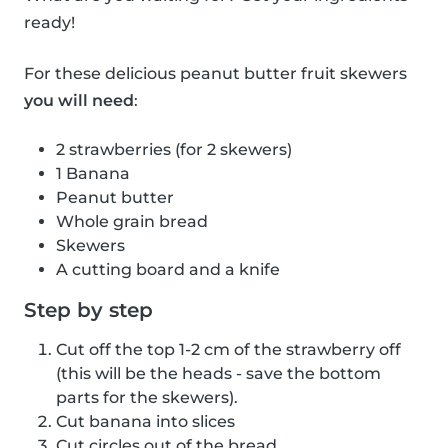
ready!
For these delicious peanut butter fruit skewers
you will need
:
2 strawberries (for 2 skewers)
1 Banana
Peanut butter
Whole grain bread
Skewers
A cutting board and a knife
Step by step
Cut off the top 1-2 cm of the strawberry off
(this will be the heads - save the bottom
parts for the skewers).
Cut banana into slices
Cut circles out of the bread