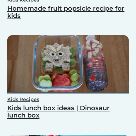
Homemade fruit popsicle recipe for
kids
Kids Recipes
Kids lunch box ideas | Dinosaur
lunch box