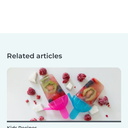
Related articles
Kids Recipes