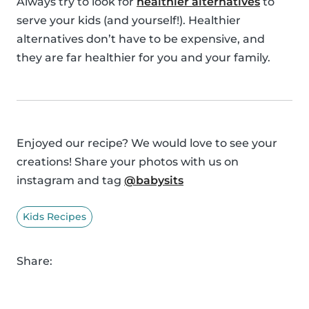
Always try to look for
healthier alternatives
to
serve your kids (and yourself!). Healthier
alternatives don’t have to be expensive, and
they are far healthier for you and your family.
Enjoyed our recipe? We would love to see your
creations! Share your photos with us on
instagram and tag
@babysits
Kids Recipes
Share: