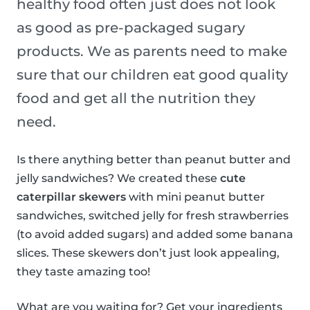
healthy food often just does not look
as good as pre-packaged sugary
products. We as parents need to make
sure that our children eat good quality
food and get all the nutrition they
need.
Is there anything better than peanut butter and
jelly sandwiches? We created these
cute
caterpillar skewers
with mini peanut butter
sandwiches, switched jelly for fresh strawberries
(to avoid added sugars) and added some banana
slices. These skewers don’t just look appealing,
they taste amazing too!
What are you waiting for? Get your ingredients