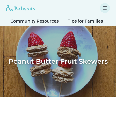
Community Resources
Tips for Families
T
Peanut Butter Fruit Skewers