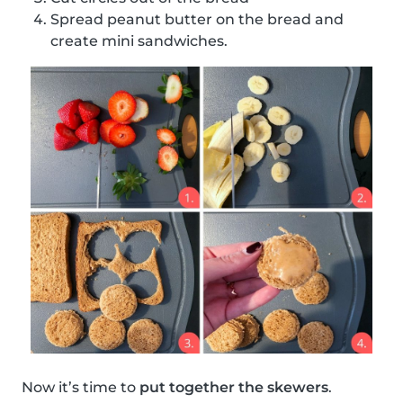
Spread peanut butter on the bread and
create mini sandwiches.
Now it’s time to
put together the skewers
.