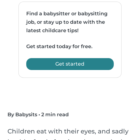
Find a babysitter or babysitting
job, or stay up to date with the
latest childcare tips!
Get started today for free.
Get started
By Babysits
•
2 min read
Children eat with their eyes, and sadly