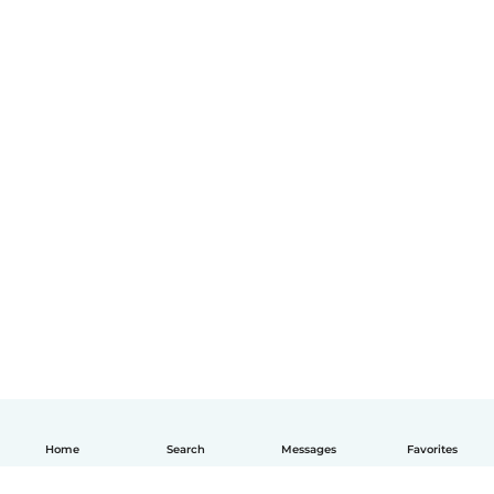
Home
Search
Messages
Favorites