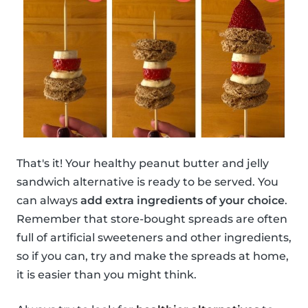
That's it! Your healthy peanut butter and jelly
sandwich alternative is ready to be served. You
can always
add extra ingredients of your choice
.
Remember that store-bought spreads are often
full of artificial sweeteners and other ingredients,
so if you can, try and make the spreads at home,
it is easier than you might think.