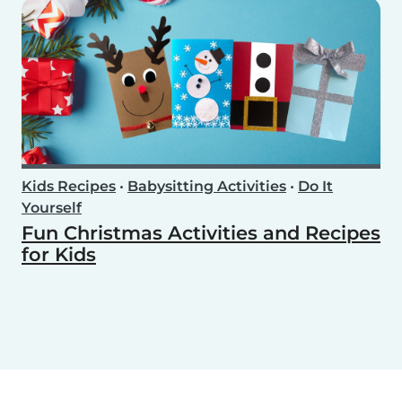
Kids Recipes
•
Babysitting Activities
•
Do It
Yourself
Fun Christmas Activities and Recipes
for Kids