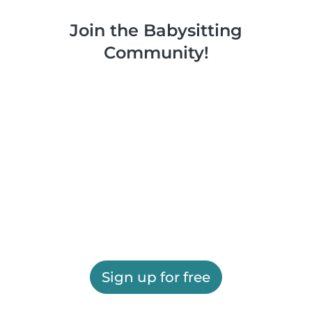
Join the Babysitting
Community!
Sign up for free