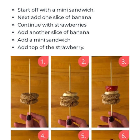
Start off with a mini sandwich.
Next add one slice of banana
Continue with strawberries
Add another slice of banana
Add a mini sandwich
Add top of the strawberry.