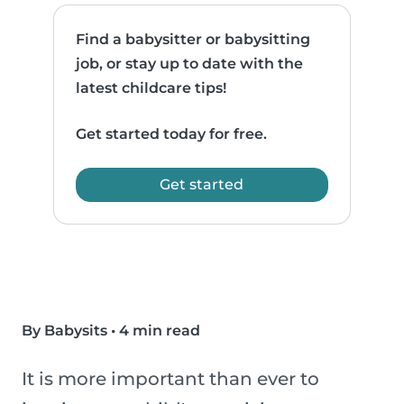
Find a babysitter or babysitting
job, or stay up to date with the
latest childcare tips!
Get started today for free.
Get started
By Babysits
•
4 min read
It is more important than ever to