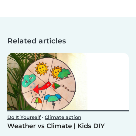
Related articles
Do It Yourself
•
Climate action
Weather vs Climate | Kids DIY