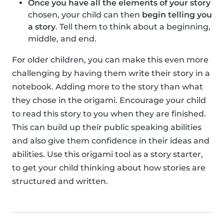
Once you have all the elements of your story
chosen, your child can then
begin telling you
a story
. Tell them to think about a beginning,
middle, and end.
For older children, you can make this even more
challenging by having them write their story in a
notebook. Adding more to the story than what
they chose in the origami. Encourage your child
to read this story to you when they are finished.
This can build up their public speaking abilities
and also give them confidence in their ideas and
abilities. Use this origami tool as a story starter,
to get your child thinking about how stories are
structured and written.