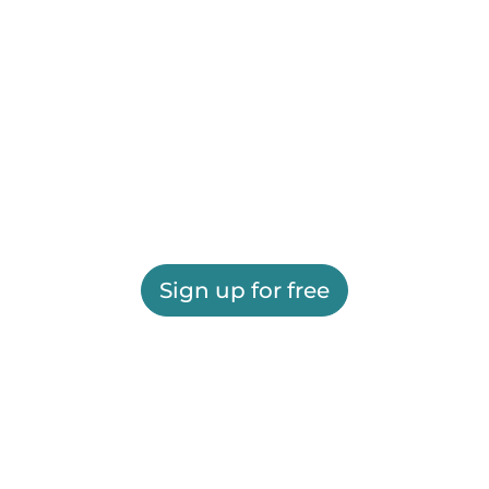
Sign up for free