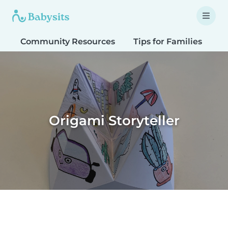
Community Resources
Tips for Families
T
Origami Storyteller