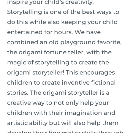
inspire your child's creativity.
Storytelling is one of the best ways to
do this while also keeping your child
entertained for hours. We have
combined an old playground favorite,
the origami fortune teller, with the
magic of storytelling to create the
origami storyteller! This encourages
children to create inventive fictional
stories. The origami storyteller is a
creative way to not only help your
children with their imagination and
artistic ability but will also help them