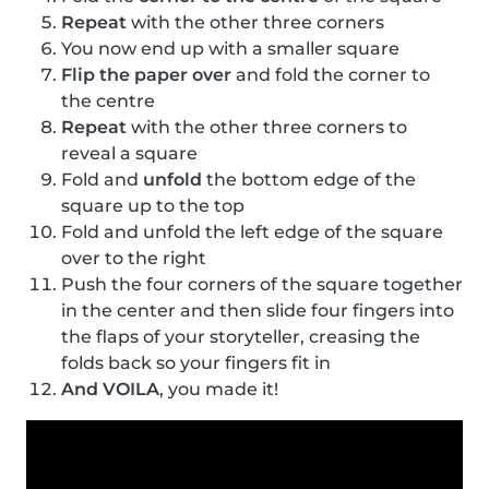
Repeat
with the other three corners
You now end up with a smaller square
Flip the paper over
and fold the corner to
the centre
Repeat
with the other three corners to
reveal a square
Fold and
unfold
the bottom edge of the
square up to the top
Fold and unfold the left edge of the square
over to the right
Push the four corners of the square together
in the center and then slide four fingers into
the flaps of your storyteller, creasing the
folds back so your fingers fit in
And VOILA
, you made it!