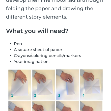
develop their fine motor skills through
folding the paper and drawing the
different story elements.
What you will need?
Pen
A square sheet of paper
Crayons/coloring pencils/markers
Your imagination!