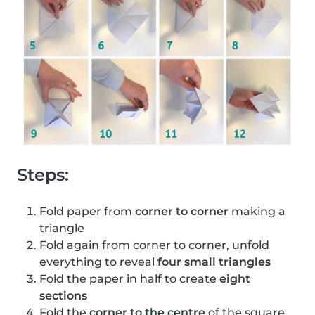
Steps:
Fold paper from
corner to corner
making a
triangle
Fold again from corner to corner, unfold
everything to reveal
four small triangles
Fold the paper in half to create
eight
sections
Fold the
corner to the centre
of the square