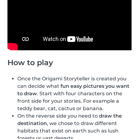
How to play
Once the Origami Storyteller is created you
can decide what
fun easy pictures you want
to draw
. Start with four characters on the
front side for your stories. For example a
teddy bear, cat, cactus or banana.
On the reverse side you need to
draw the
destination
, we chose to draw different
habitats that exist on earth such as lush
forests or vast deserts.