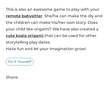
This is also an awesome game to play with your
remote babysitter
. She/he can make the diy and
the children can make his/her own story. Does
your child like origami? We have also created a
cute koala origami
that can be used for other
storytelling play dates.
Have fun and let your imagination grow!
Do It Yourself
Share: