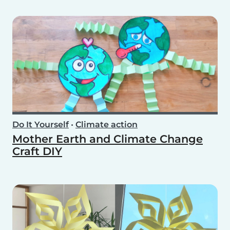
Do It Yourself
•
Climate action
Mother Earth and Climate Change
Craft DIY