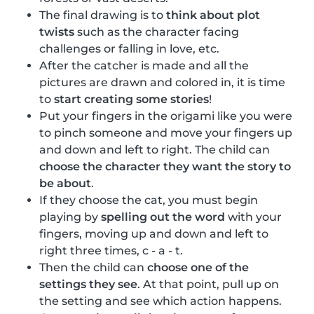
The final drawing is to
think about plot
twists
such as the character facing
challenges or falling in love, etc.
After the catcher is made and all the
pictures are drawn and colored in, it is time
to
start creating some stories
!
Put your fingers in the origami like you were
to pinch someone and move your fingers up
and down and left to right. The child can
choose the character they want the story to
be about
.
If they choose the cat, you must begin
playing by
spelling out the word
with your
fingers, moving up and down and left to
right three times, c - a - t.
Then the child can
choose one of the
settings they see
. At that point, pull up on
the setting and see which action happens.