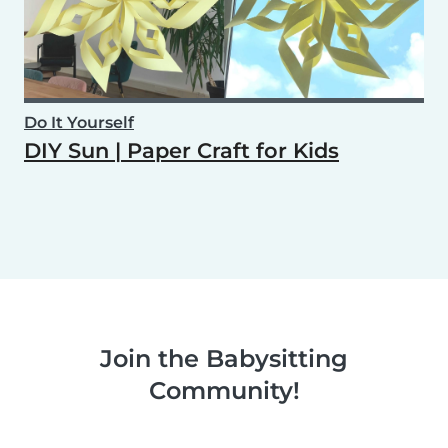
Do It Yourself
DIY Sun | Paper Craft for Kids
Join the Babysitting
Community!