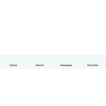
Home
Search
Messages
Favorites
English