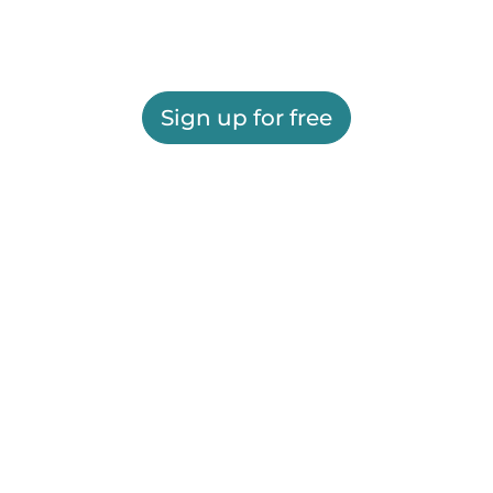
Sign up for free