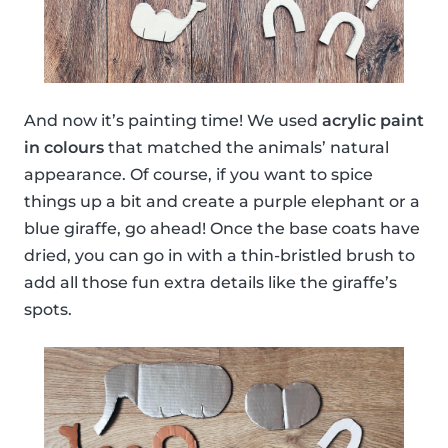
And now it’s painting time! We used
acrylic paint
in colours
that matched the animals’ natural
appearance. Of course, if you want to spice
things up a bit and create a purple elephant or a
blue giraffe, go ahead! Once the base coats have
dried, you can go in with a thin-bristled brush to
add all those fun extra details like the giraffe’s
spots.