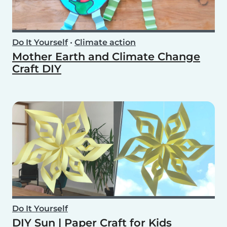
Do It Yourself
•
Climate action
Mother Earth and Climate Change
Craft DIY
Do It Yourself
DIY Sun | Paper Craft for Kids