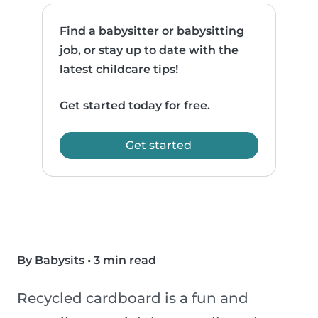
Find a babysitter or babysitting
job, or stay up to date with the
latest childcare tips!
Get started today for free.
Get started
By Babysits
•
3 min read
Recycled cardboard is a fun and