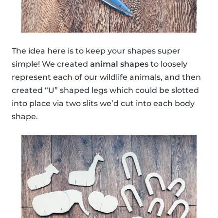
The idea here is to keep your shapes super
simple! We created
animal shapes
to loosely
represent each of our wildlife animals, and then
created “U” shaped legs which could be slotted
into place via two slits we’d cut into each body
shape.