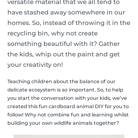
versatile material that we all tend to
have stashed away somewhere in our
homes. So, instead of throwing it in the
recycling bin, why not create
something beautiful with it? Gather
the kids, whip out the paint and get
your creativity on!
Teaching children about the balance of our
delicate ecosystem is so important. So, to help
you start the conversation with your kids, we’ve
created this fun cardboard animal DIY for you to
follow! Why not combine fun and learning whilst
building your own wildlife animals together?