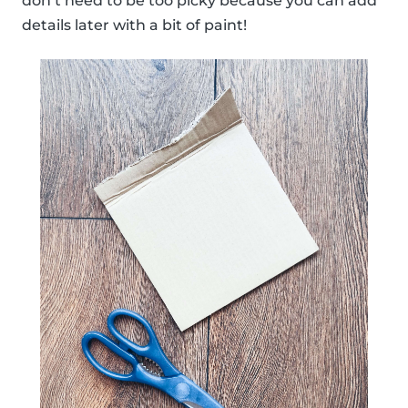
don’t need to be too picky because you can add
details later with a bit of paint!