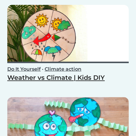
Do It Yourself
•
Climate action
Weather vs Climate | Kids DIY