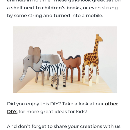
a shelf next to children’s books
, or even strung
by some string and turned into a mobile.
Did you enjoy this DIY? Take a look at our
other
DIYs
for more great ideas for kids!
And don’t forget to share your creations with us