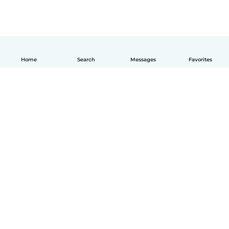
Home
Search
Messages
Favorites
English
How it works
Help
Terms & Privacy
Pricing
Company details
Babysits for Work
Community standards