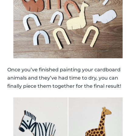
Once you’ve finished painting your cardboard
animals and they’ve had time to dry, you can
finally piece them together for the final result!