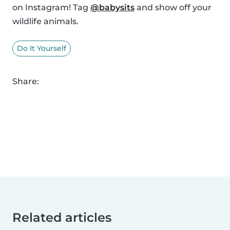
on Instagram! Tag
@babysits
and show off your
wildlife animals.
Do It Yourself
Share:
Related articles