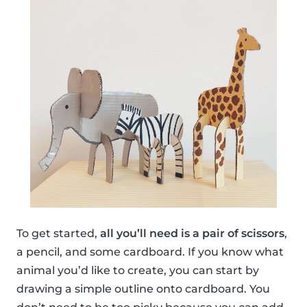
To get started,
all you’ll need is a pair of scissors
,
a pencil, and some cardboard. If you know what
animal you’d like to create, you can start by
drawing a simple outline onto cardboard. You