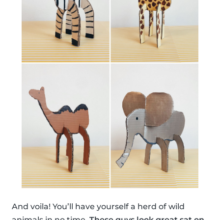
And voila! You’ll have yourself a herd of wild
animals in no time.
These guys look great sat on