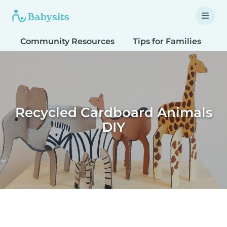
Community Resources
Tips for Families
T
Recycled Cardboard Animals
DIY