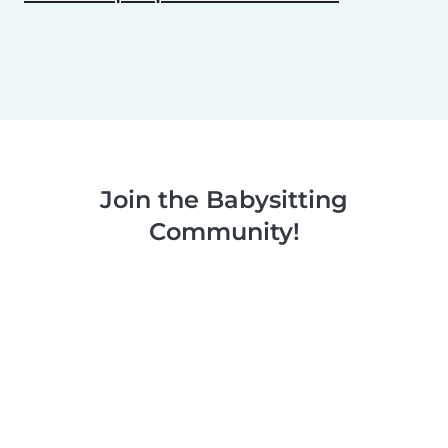
Join the Babysitting
Community!