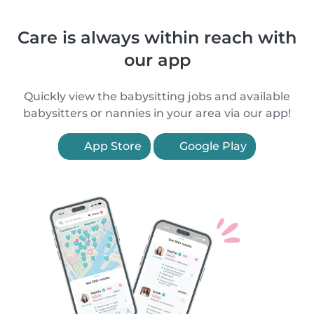
Care is always within reach with
our app
Quickly view the babysitting jobs and available
babysitters or nannies in your area via our app!
App Store
Google Play