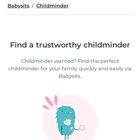
Babysits
Childminder
Find a trustworthy childminder
Childminder wanted? Find the perfect
childminder for your family quickly and easily via
Babysits.