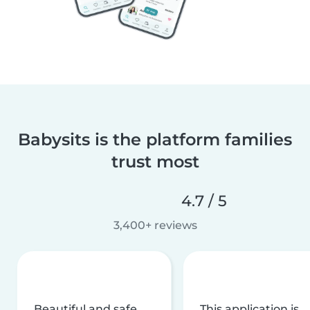
Babysits is the platform families
trust most
4.7 / 5
3,400+ reviews
Beautiful and safe
This application is