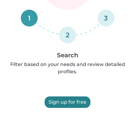
1
3
2
Search
Filter based on your needs and review detailed
profiles.
Sign up for free