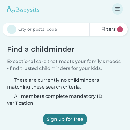
Filters
1
Find a childminder
Exceptional care that meets your family’s needs
- find trusted childminders for your kids.
There are currently no childminders
matching these search criteria.
All members complete mandatory ID
verification
Sign up for free