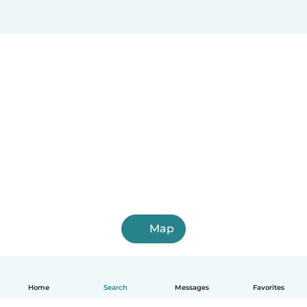
Map
Home
Search
Messages
Favorites