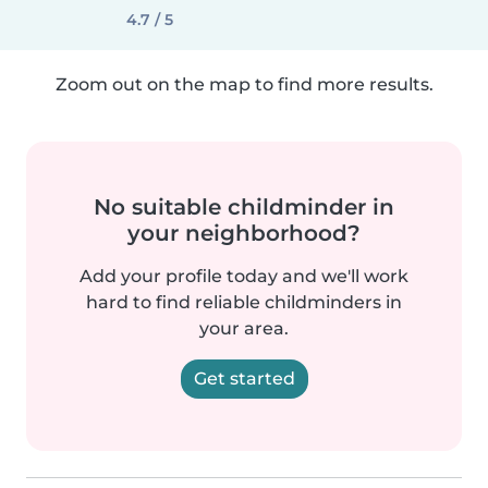
4.7 / 5
Zoom out on the map to find more results.
No suitable childminder in
your neighborhood?
Add your profile today and we'll work
hard to find reliable childminders in
your area.
Get started