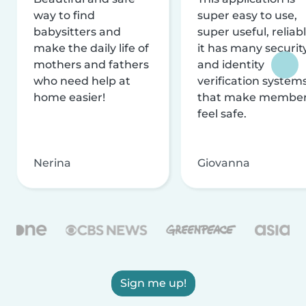
way to find
super easy to use,
babysitters and
super useful, reliabl
make the daily life of
it has many securit
mothers and fathers
and identity
who need help at
verification system
home easier!
that make membe
feel safe.
Nerina
Giovanna
Sign me up!