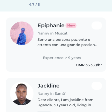
4.7 / 5
Epiphanie
New
Nanny in Muscat
Sono una persona paziente e
attenta con una grande passione
per la cura dei bambini. Con 9
anni di esperienza a tutto tondo,
Experience: > 9 years
amo organizzare attività creative,
OMR 36.350/hr
letture e giochi, sempre..
Jackline
Nanny in Samā’il
Dear clients, I am jackline from
Uganda, 30 years old, living in
dubai. i'm excited to apply for