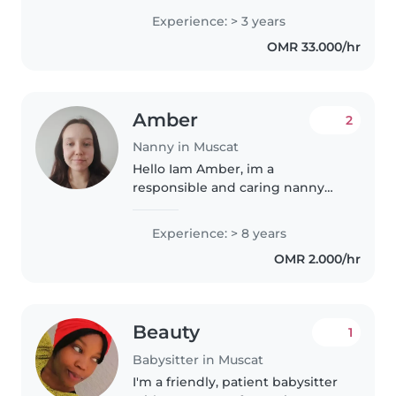
the nanny position at your
Experience: > 3 years
esteemed family. With 3 years of
OMR 33.000/hr
experience in childcare..
Amber
2
Nanny in Muscat
Hello Iam Amber, im a
responsible and caring nanny
with 8 years of experience
looking after children from the
Experience: > 8 years
ages of 3 months. I'm a native
OMR 2.000/hr
English speaker and fluent in
French as..
Beauty
1
Babysitter in Muscat
I'm a friendly, patient babysitter