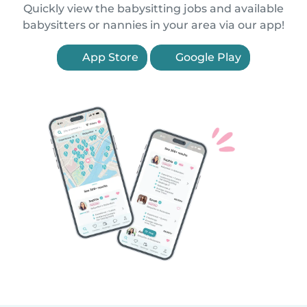
Quickly view the babysitting jobs and available
babysitters or nannies in your area via our app!
App Store
Google Play