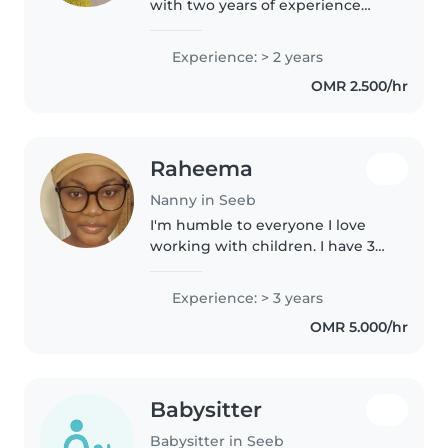
with two years of experience
caring for toddlers and
preschoolers. I love reading to
Experience: > 2 years
children and helping with
OMR 2.500/hr
homework. High school certified,
I..
Raheema
Nanny in Seeb
I'm humble to everyone I love
working with children. I have 3
years of babysitting experience,
primarily with babies and
Experience: > 3 years
toddlers. I also have experience
OMR 5.000/hr
with children with special..
Babysitter
Babysitter in Seeb