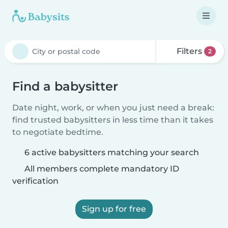
Filters
2
Find a babysitter
Date night, work, or when you just need a break:
find trusted babysitters in less time than it takes
to negotiate bedtime.
6 active babysitters matching your search
All members complete mandatory ID
verification
Sign up for free