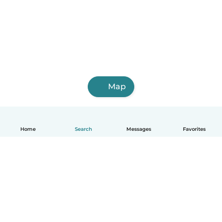
Map
Home
Search
Messages
Favorites
English
How it works
Help
Terms & Privacy
Pricing