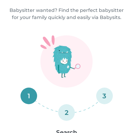
Babysitter wanted? Find the perfect babysitter
for your family quickly and easily via Babysits.
1
3
2
Search