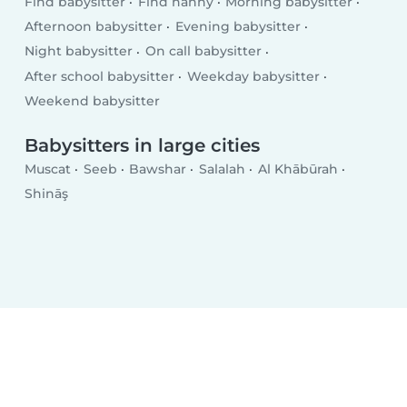
Find babysitter
Find nanny
Morning babysitter
Afternoon babysitter
Evening babysitter
Night babysitter
On call babysitter
After school babysitter
Weekday babysitter
Weekend babysitter
Babysitters in large cities
Muscat
Seeb
Bawshar
Salalah
Al Khābūrah
Shināş