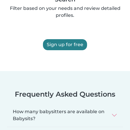
Filter based on your needs and review detailed
profiles.
Sign up for free
Frequently Asked Questions
How many babysitters are available on
Babysits?