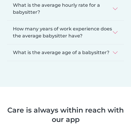
What is the average hourly rate for a
babysitter?
How many years of work experience does
the average babysitter have?
What is the average age of a babysitter?
Care is always within reach with
our app