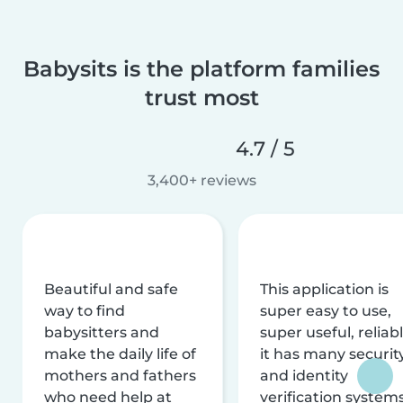
Babysits is the platform families
trust most
4.7 / 5
3,400+ reviews
Beautiful and safe
This application is
way to find
super easy to use,
babysitters and
super useful, reliabl
make the daily life of
it has many securit
mothers and fathers
and identity
who need help at
verification system