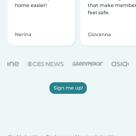
home easier!
that make membe
feel safe.
Nerina
Giovanna
Sign me up!