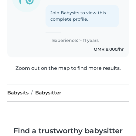
Join Babysits to view this
complete profile.
Experience: > 11 years
OMR 8.000/hr
Zoom out on the map to find more results.
Babysits
Babysitter
Find a trustworthy babysitter